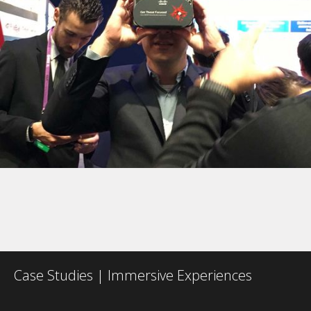
Case Studies | Immersive Experiences