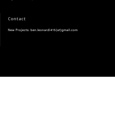
Contact
New Projects: ben.leonardi415(at)gmail.com