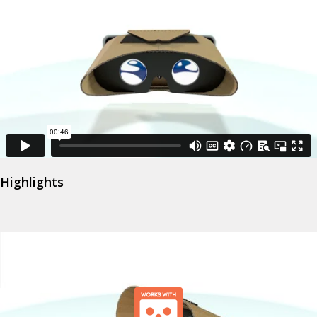
Highlights