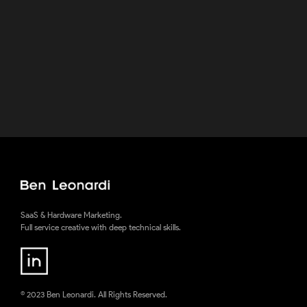
VRnocular Custom Google Cardboard
Viewer
A sojourn into industrial design & something I love
creating - Immersive Experiences
SaaS & Hardware Marketing.
Full service creative with deep technical skills.
© 2023 Ben Leonardi. All Rights Reserved.