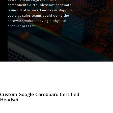
components & troubleshoot hardware
issues. It also saved money in shipping
costs as sales teams could demo the
hardware without having a physical
product present.
Custom Google Cardboard Certified
Headset