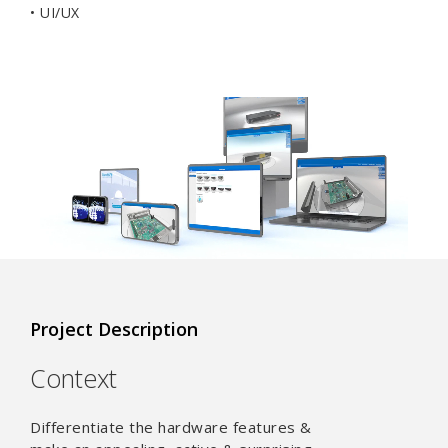
• UI/UX
Project Description
Context
Differentiate the hardware features &