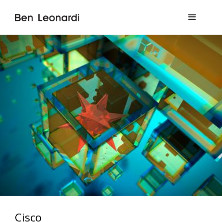
Cisco