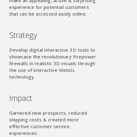
make an appealing, active & surprising
experience for potential customers
that can be accessed easily online.
Strategy
Develop digital interactive 3D tools to
showcase the revolutionary Firepower
firewalls in realistic 3D visuals through
the use of interactive WebGL
technology.
Impact
Garnered new prospects, reduced
shipping costs & created more
effective customer service
experiences.