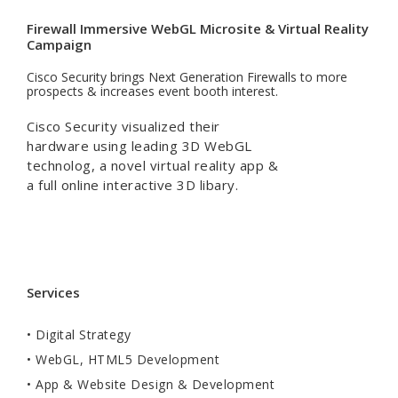
Firewall Immersive WebGL Microsite & Virtual Reality
Campaign
Cisco Security brings Next Generation Firewalls to more
prospects & increases event booth interest.
Cisco Security visualized their
hardware using leading 3D WebGL
technolog, a novel virtual reality app &
a full online interactive 3D libary.
Services
• Digital Strategy
• WebGL, HTML5 Development
• App & Website Design & Development