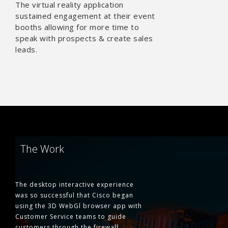
The virtual reality application
sustained engagement at their event
booths allowing for more time to
speak with prospects & create sales
leads.
The Work
The desktop interactive experience
was so successful that Cisco began
using the 3D WebGl browser app with
Customer Service teams to guide
customers through the firewall