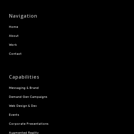
Navigation
Home
About
Work
Contact
Capabilities
Messaging & Brand
Demand Gen Campaigns
Web Design & Dev
Events
Corporate Presentations
Augmented Reality